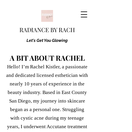
RADIANCE BY RACH
Let's Get You Glowing
A BIT ABOUT RACHEL
Hello! I’m Rachel Kistler, a passionate
and dedicated licensed esthetician with
nearly 10 years of experience in the
beauty industry. Based in East County
San Diego, my journey into skincare
began as a personal one. Struggling
with cystic acne during my teenage
years, I underwent Accutane treatment