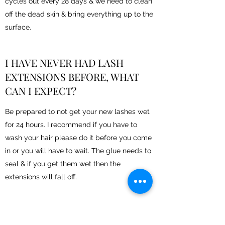
cycles out every 28 days & we need to clean
off the dead skin & bring everything up to the
surface.
I HAVE NEVER HAD LASH
EXTENSIONS BEFORE, WHAT
CAN I EXPECT?
Be prepared to not get your new lashes wet
for 24 hours. I recommend if you have to
wash your hair please do it before you come
in or you will have to wait. The glue needs to
seal & if you get them wet then the
extensions will fall off.
WHAT PRODUCTS SHOULD I BE