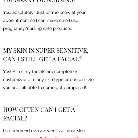
Yes, absolutely! Just let me know at your
appointment so I can make sure I use
pregnancy/nursing safe products.
MY SKIN IS SUPER SENSITIVE,
CAN I STILL GET A FACIAL?
Yes! All of my facials are completely
customizable to any skin type or concern. So
you are still able to come get pampered!
HOW OFTEN CAN I GET A
FACIAL?
I recommend every 4 weeks as your skin