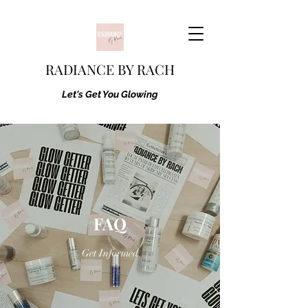
RADIANCE BY RACH
Let's Get You Glowing
FAQ
Get Informed