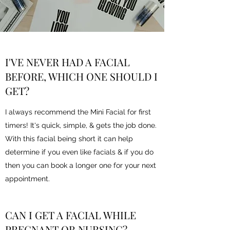
I'VE NEVER HAD A FACIAL
BEFORE, WHICH ONE SHOULD I
GET?
I always recommend the Mini Facial for first
timers! It's quick, simple, & gets the job done.
With this facial being short it can help
determine if you even like facials & if you do
then you can book a longer one for your next
appointment.
CAN I GET A FACIAL WHILE
PREGNANT OR NURSING?